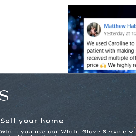
s
Sell your home
When you use our White Glove Service we