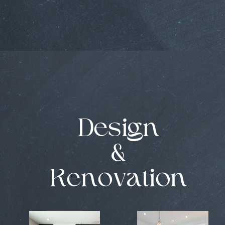
Design
&
Renovation