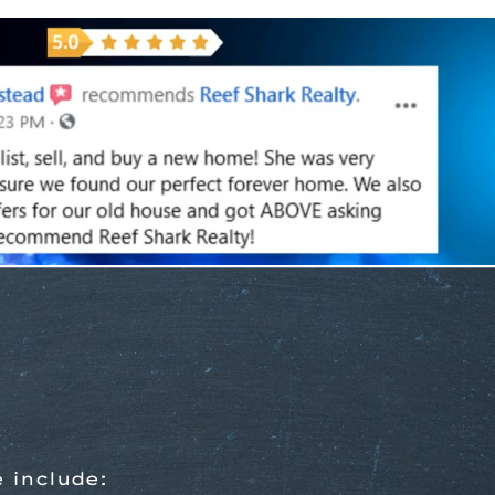
 include: