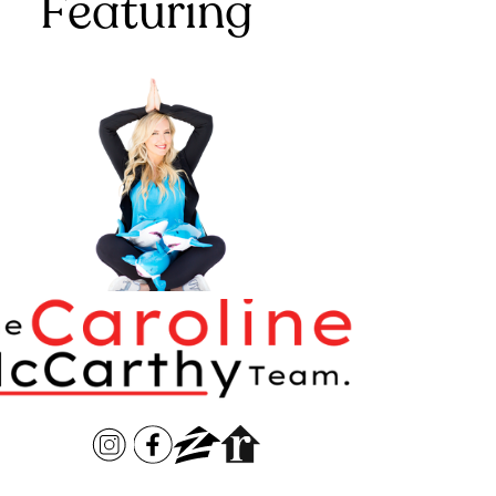
Featuring