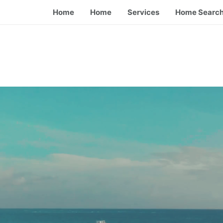
Home
Home
Services
Home Searc