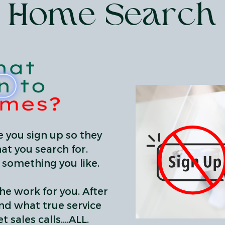
Home Search
hat
n to
omes?
 you sign up so they
at you search for.
d something you like.
he work for you. After
and what true service
 sales calls....ALL.