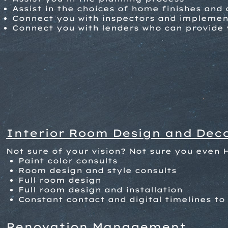
Assist in the choices of home finishes and
Connect you with inspectors and implement
Connect you with lenders who can provide 
Interior Room Design and Dec
Not sure of your vision? Not sure you even 
Paint color consults
Room design and style consults
Full room design
Full room design and installation
Constant contact and digital timelines to 
Renovation Management