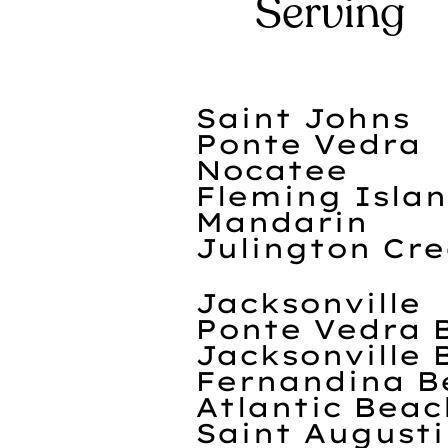
Serving
Saint Johns
Ponte Vedra
Nocatee
Fleming Isla
Mandarin
Julington Cr
Jacksonville
Ponte Vedra 
Jacksonville 
Fernandina B
Atlantic Beac
Saint August