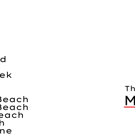
nd
eek
Beach
Beach
each
h
ine