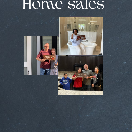
Home sales