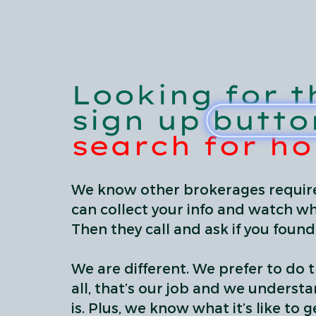
Looking for t
sign up butto
search for h
We know other brokerages require
can collect your info and watch wh
Then they call and ask if you foun
We are different. We prefer to do t
all, that’s our job and we underst
is. Plus, we know what it’s like to get