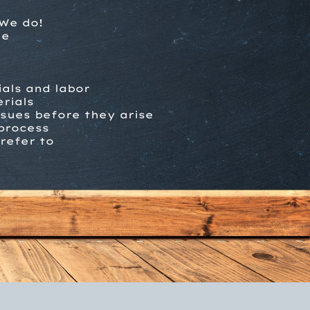
We do!
me
ials and labor
rials
ssues before they arise
process
refer to