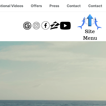
tional Videos
Offers
Press
Contact
Contact
Site
Menu