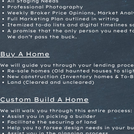
All Staging Needs
Professional Photography
Weekly Broker Price Opinions, Market Anal
Full Marketing Plan outlined in writing
Itemized to-do lists and digital timelines 
A promise that the only person you need to 
We don’t pass the buck.
Buy A Home
We will guide you through your lending proc
R
e-sale homes (Old haunted houses to sligh
New construction (Inventory homes & To-B
Land (Cleared and uncleared)
Custom Build A Home
We will walk you through this entire process:
Assist you in picking a builder
Facilitate the securing of land
Help you to forsee design needs in your bu
Assist you in the planning process