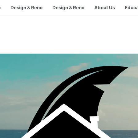
h
Design & Reno
Design & Reno
About Us
Educa