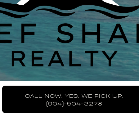
CALL NOW, YES. WE PICK UP.
(904)-504-3278