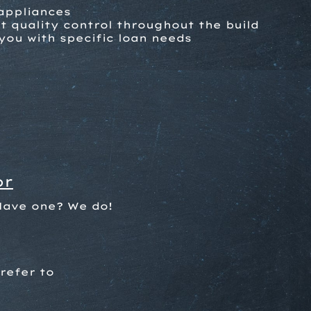
 appliances
 quality control throughout the build
you with specific loan needs
or
Have one? We do!
refer to