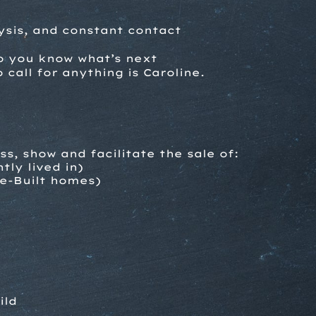
ysis, and constant contact
so you know what’s next
call for anything is Caroline.
ess,
show and facilitate the sale of:
tly lived in)
e-Built homes)
ild