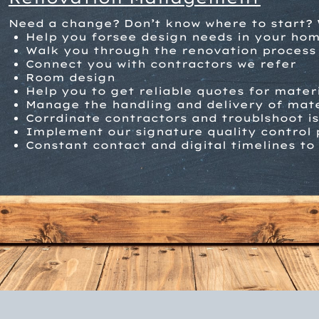
Need a change? Don’t know where to start? 
Help you forsee design needs in your ho
W
alk you through the renovation process
Connect you with contractors we refer
Room design
Help you to get reliable quotes for mater
Manage the handling and delivery of mate
Corrdinate contractors and troublshoot i
Implement our signature quality control 
Constant contact and digital timelines to 