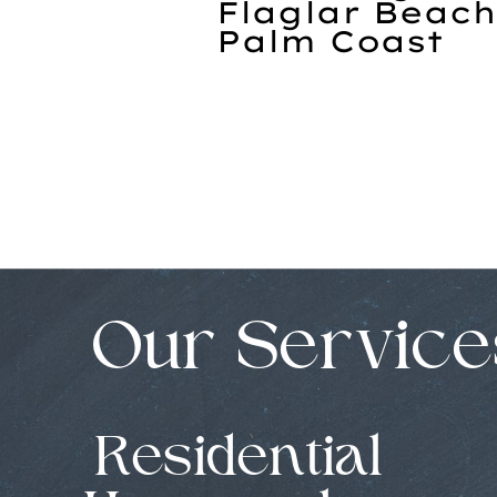
Flaglar Beach
Palm Coast
Our Service
Residential